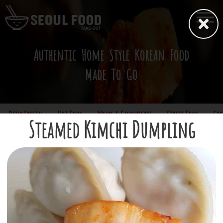
Authentic Home Style Korean Food
Made To Go
Daily Special
Hot Food
Wraps & Sandwiches
Street Food
Sou
Steamed Kimchi Dumpling
*Sorry, only cash is accepted
Street Food
Gimbap
(Korean maki roll w/ optional spicy